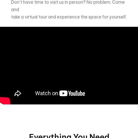
Don’t have time to visit us in person? No problem. Come
and
take a virtual tour and experience the space for yourself.
Everything You Need