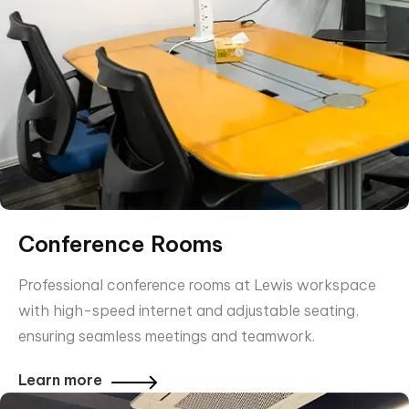
Conference Rooms
Professional conference rooms at Lewis workspace
with high-speed internet and adjustable seating,
ensuring seamless meetings and teamwork.
Learn more