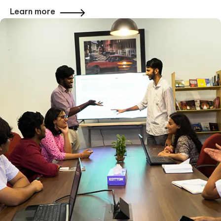
Learn more