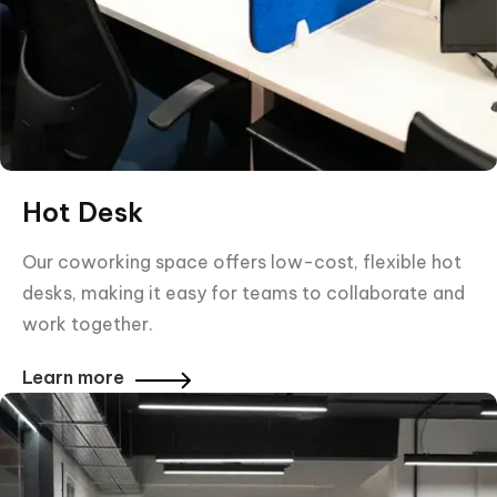
Hot Desk
Our coworking space offers low-cost, flexible hot
desks, making it easy for teams to collaborate and
work together.
Learn more