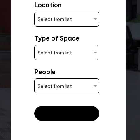
Location
Type of Space
People