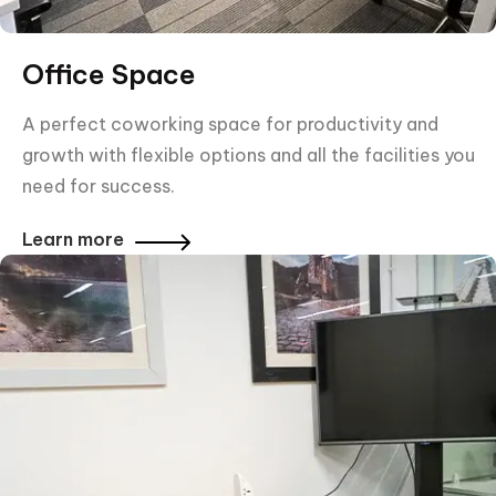
Office Space
A perfect coworking space for productivity and
growth with flexible options and all the facilities you
need for success.
Learn more