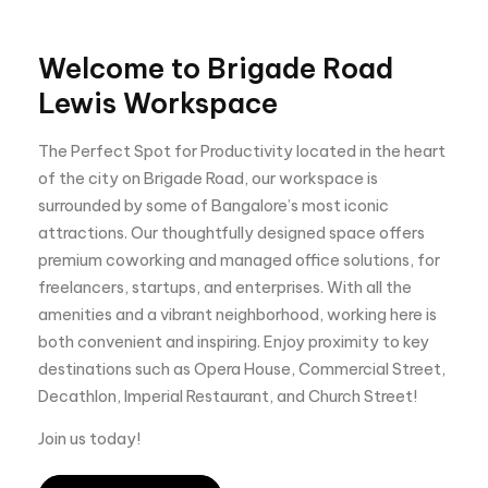
Welcome to Brigade Road
Lewis Workspace
The Perfect Spot for Productivity located in the heart
of the city on Brigade Road, our workspace is
surrounded by some of Bangalore’s most iconic
attractions. Our thoughtfully designed space offers
premium coworking and managed office solutions, for
freelancers, startups, and enterprises. With all the
amenities and a vibrant neighborhood, working here is
both convenient and inspiring. Enjoy proximity to key
destinations such as Opera House, Commercial Street,
Decathlon, Imperial Restaurant, and Church Street!
Join us today!