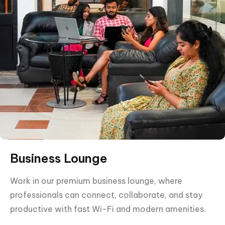
Business Lounge
Work in our premium business lounge, where
professionals can connect, collaborate, and stay
productive with fast Wi-Fi and modern amenities.