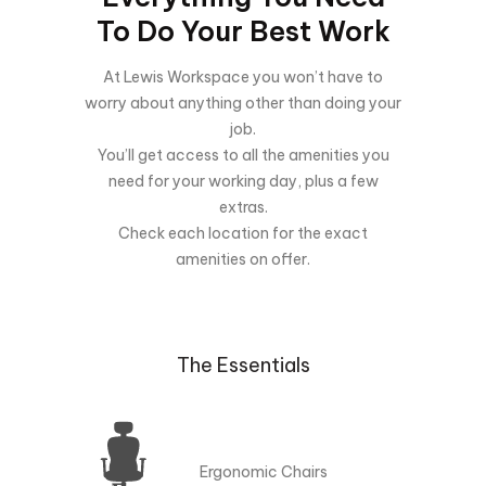
To Do Your Best Work
At Lewis Workspace you won’t have to
worry about anything other than doing your
job.
You’ll get access to all the amenities you
need for your working day, plus a few
extras.
Check each location for the exact
amenities on offer.
The Essentials
Ergonomic Chairs