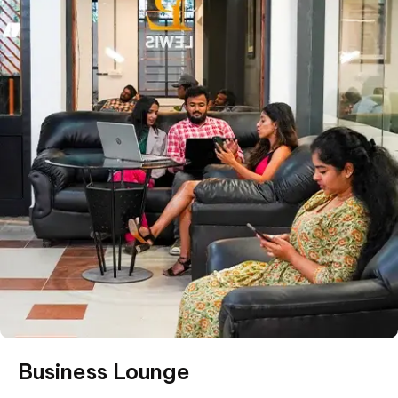
Business Lounge