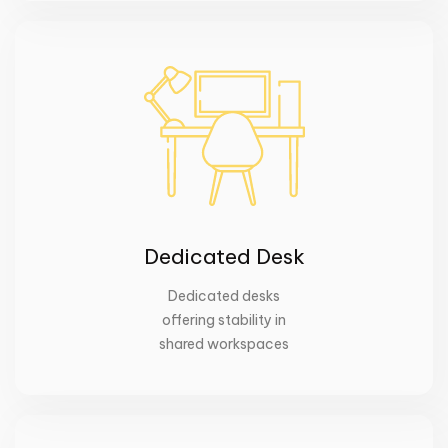
Dedicated Desk
Dedicated desks
offering stability in
shared workspaces