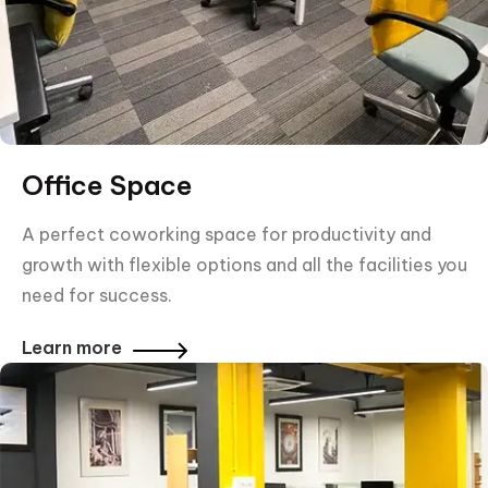
Office Space
A perfect coworking space for productivity and
growth with flexible options and all the facilities you
need for success.
Learn more