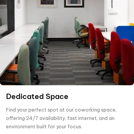
Dedicated Space
Find your perfect spot at our coworking space,
offering 24/7 availability, fast internet, and an
environment built for your focus.