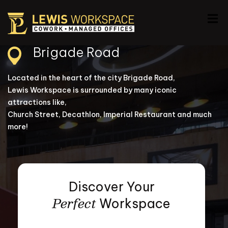
Brigade Road
Located in the heart of the city Brigade Road,
Lewis Workspace is surrounded by many iconic
attractions like,
Church Street, Decathlon, Imperial Restaurant and much
more!
Discover Your
Perfect
Workspace