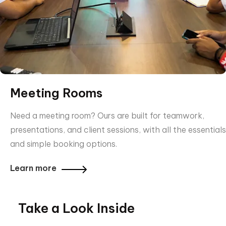
Meeting Rooms
Need a meeting room? Ours are built for teamwork,
presentations, and client sessions, with all the essentials
and simple booking options.
Learn more
Take a Look Inside