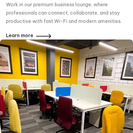
Work in our premium business lounge, where
professionals can connect, collaborate, and stay
productive with fast Wi-Fi and modern amenities.
Learn more