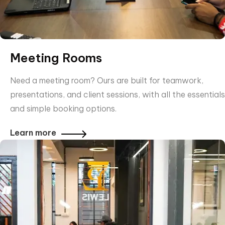
Meeting Rooms
Need a meeting room? Ours are built for teamwork,
presentations, and client sessions, with all the essentials
and simple booking options.
Learn more