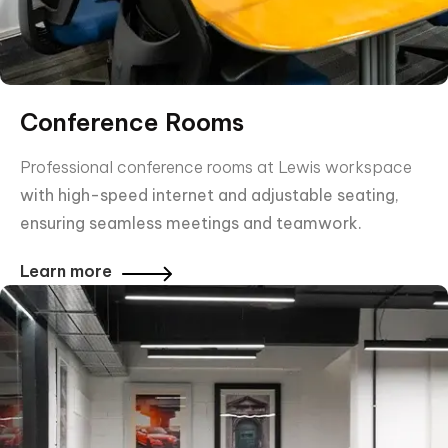
Conference Rooms
Professional conference rooms at Lewis workspace
with high-speed internet and adjustable seating,
ensuring seamless meetings and teamwork.
Learn more