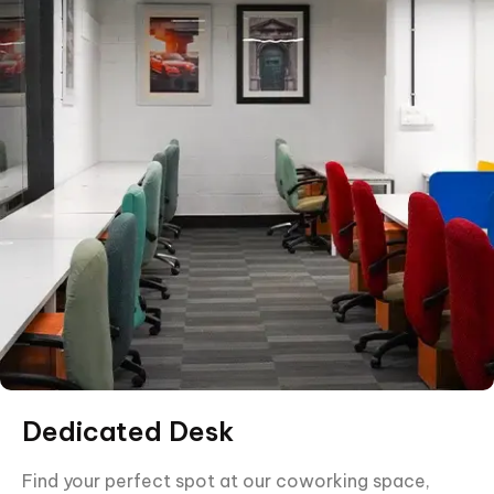
Dedicated Desk
Find your perfect spot at our coworking space,