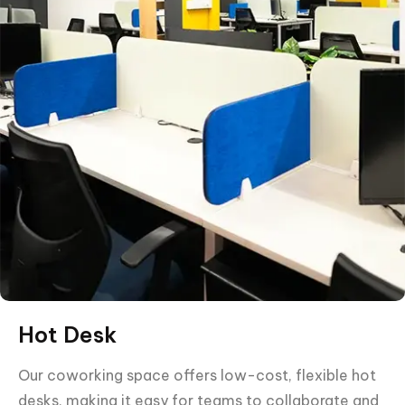
Hot Desk
Our coworking space offers low-cost, flexible hot
desks, making it easy for teams to collaborate and