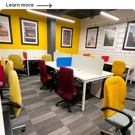
Learn more