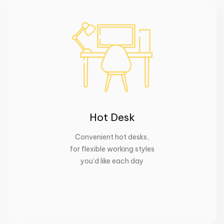
Hot Desk
Convenient hot desks
,
for flexible working styles
you’d like each day