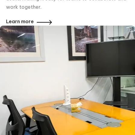
work together.
Learn more