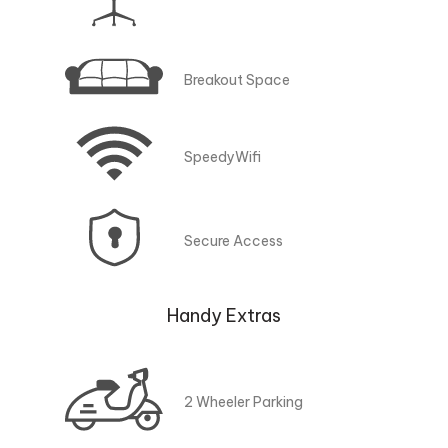
Breakout Space
SpeedyWifi
Secure Access
Handy Extras
2 Wheeler Parking