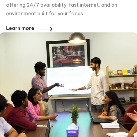
offering 24/7 availability, fast internet, and an
environment built for your focus.
Learn more