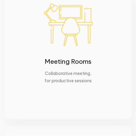
Meeting Rooms
Collaborative meeting
,
for productive sessions