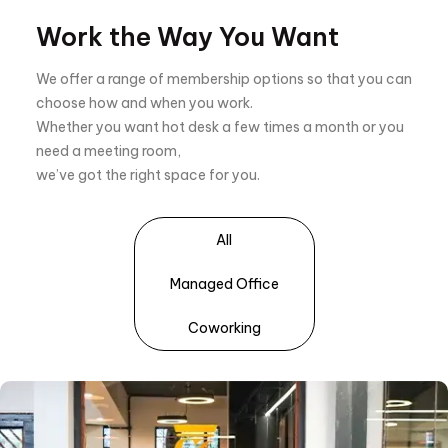
Work the Way You Want
We offer a range of membership options so that you can
choose how and when you work.
Whether you want hot desk a few times a month or you
need a meeting room,
we’ve got the right space for you.
All
Managed Office
Coworking