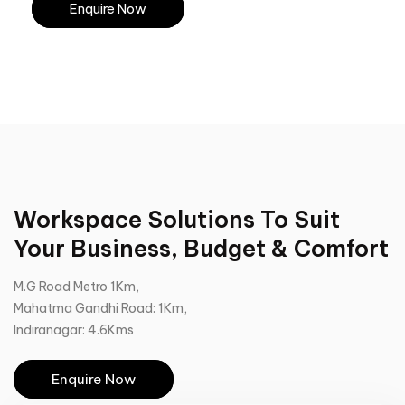
Enquire Now
Workspace Solutions To Suit
Your Business, Budget & Comfort
M.G Road Metro 1Km,
Mahatma Gandhi Road: 1Km,
Indiranagar: 4.6Kms
Enquire Now