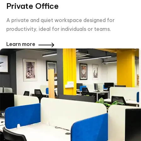
Private Office
A private and quiet workspace designed for
productivity, ideal for individuals or teams.
Learn more