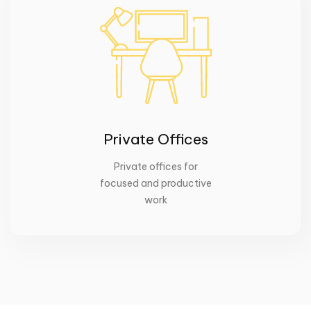
Private Offices
Private offices for
focused and productive
work